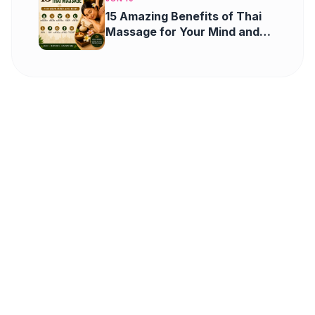
15 Amazing Benefits of Thai
Massage for Your Mind and
Body