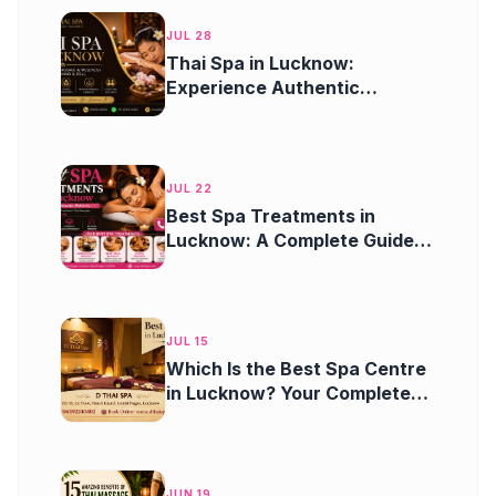
JUL 28
Thai Spa in Lucknow:
Experience Authentic
Wellness, Relaxation, and
Rejuvenation
JUL 22
Best Spa Treatments in
Lucknow: A Complete Guide
to Relaxation and Wellness
JUL 15
Which Is the Best Spa Centre
in Lucknow? Your Complete
Guide to Finding the Perfect
Spa Experience
JUN 19