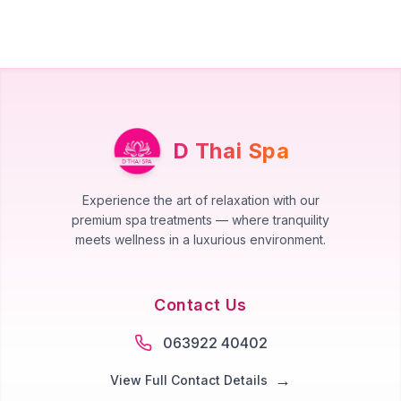
D Thai Spa
Experience the art of relaxation with our
premium spa treatments — where tranquility
meets wellness in a luxurious environment.
Contact Us
063922 40402
→
View Full Contact Details