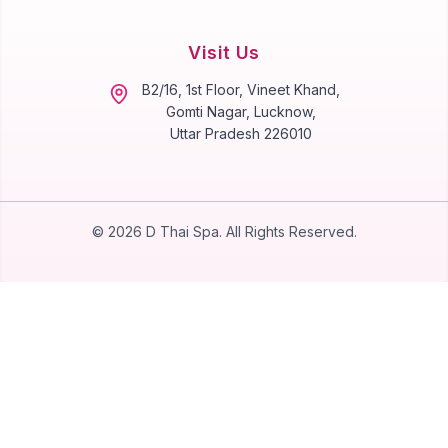
Visit Us
B2/16, 1st Floor, Vineet Khand,
Gomti Nagar, Lucknow,
Uttar Pradesh 226010
©
2026
D Thai Spa. All Rights Reserved.