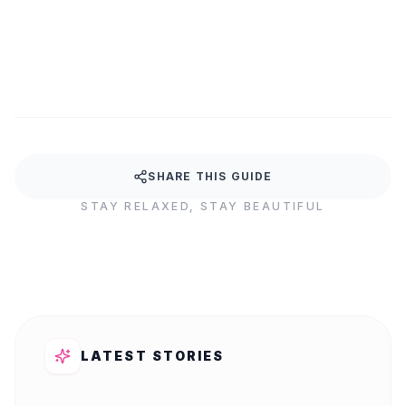
Your body works hard for you every day. It's time to g
SHARE THIS GUIDE
STAY RELAXED, STAY BEAUTIFUL
LATEST STORIES